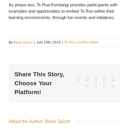
As phase two, Te Rua Korotangi provides participants with
examples and opportunities to embed Te Reo within their
learning environments, through fun events and initiatives.
By
Beau Spicer
|
July 19th, 2019
|
Te Ahu o te Reo Māori
Share This Story,
Facebook
X
Reddit
LinkedIn
WhatsA
Choose Your
Tumblr
Pinterest
Vk
Email
Platform!
About the Author:
Beau Spicer