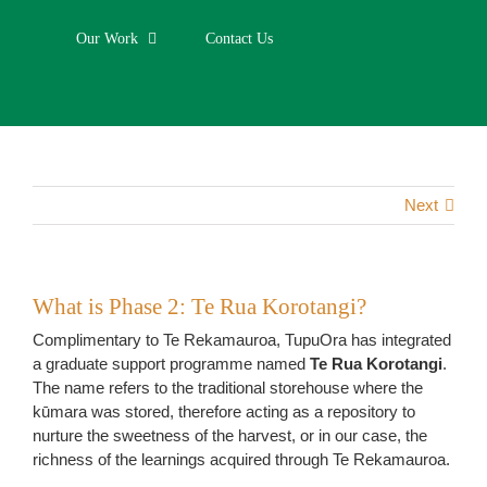
Our Work
Contact Us
Next
What is Phase 2: Te Rua Korotangi?
Complimentary to Te Rekamauroa, TupuOra has integrated
a graduate support programme named
Te Rua Korotangi
.
The name refers to the traditional storehouse where the
kūmara was stored, therefore acting as a repository to
nurture the sweetness of the harvest, or in our case, the
richness of the learnings acquired through Te Rekamauroa.