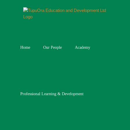
Skip
to
content
Home
Our People
Academy
Professional Learning & Development