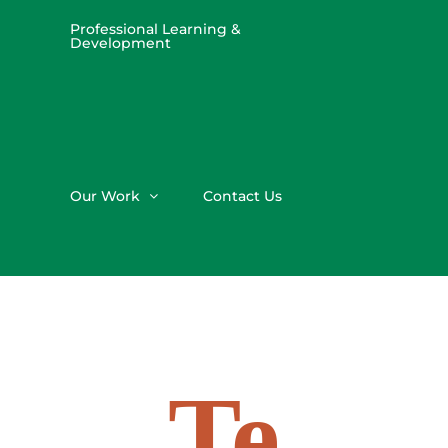
Professional Learning &
Development
Our Work
Contact Us
Te