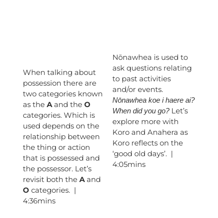
Nōnawhea is used to
ask questions relating
When talking about
to past activities
possession there are
and/or events.
two categories known
Nōnawhea koe i haere ai?
as the
A
and the
O
Let’s
When did you go?
categories. Which is
explore more with
used depends on the
Koro and Anahera as
relationship between
Koro reflects on the
the thing or action
‘good old days’. |
that is possessed and
4:05mins
the possessor. Let’s
revisit both the
A
and
O
categories. |
4:36mins