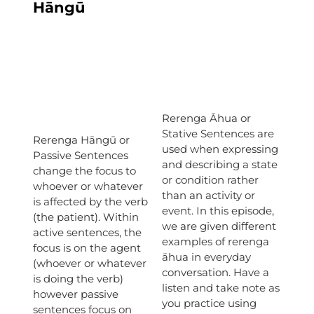
Hāngū
Rerenga Āhua or
Stative Sentences are
Rerenga Hāngū or
used when expressing
Passive Sentences
and describing a state
change the focus to
or condition rather
whoever or whatever
than an activity or
is affected by the verb
event. In this episode,
(the patient). Within
we are given different
active sentences, the
examples of rerenga
focus is on the agent
āhua in everyday
(whoever or whatever
conversation. Have a
is doing the verb)
listen and take note as
however passive
you practice using
sentences focus on