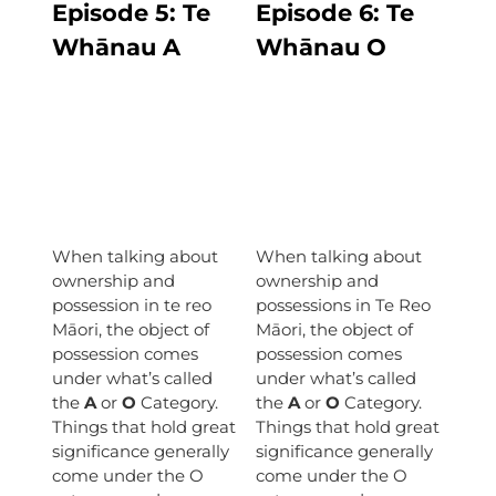
Episode 5:
Te
Episode
6: Te
Whānau A
Whānau O
When talking about
When talking about
ownership and
ownership and
possession in te reo
possessions in Te Reo
Māori, the object of
Māori, the object of
possession comes
possession comes
under what’s called
under what’s called
the
A
or
O
Category.
the
A
or
O
Category.
Things that hold great
Things that hold great
significance generally
significance generally
come under the O
come under the O