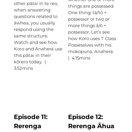
other pātai in te reo,
things are possessed.
when answering
One thing: tā/tō +
questions related to
possessor or two or
āwhea, you usually
more things ā/ō +
respond using the
possessor. Let’s see
same structure
.
how Koro uses T Class
Watch and see how
Possessives with his
Koro and Anahera use
mokopuna, Anahera.
this pātai in their
| 4:15mins
kōrero today. |
3:52mins
Episode 11:
Episode
12:
Rerenga
Rerenga Āhua