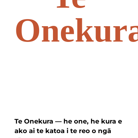
Onekur
Te Onekura — he one, he kura e
ako ai te katoa i te reo o ngā