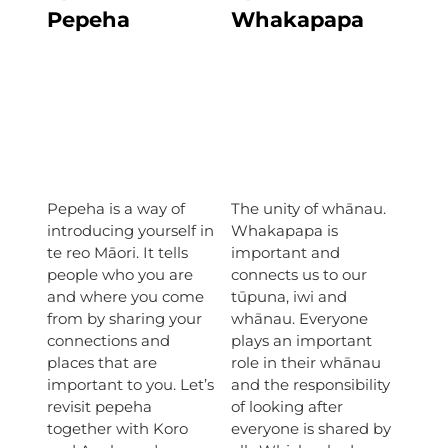
Pepeha
Whakapapa
Pepeha is a way of
The unity of whānau.
introducing yourself in
Whakapapa is
te reo Māori. It tells
important and
people who you are
connects us to our
and where you come
tūpuna, iwi and
from by sharing your
whānau. Everyone
connections and
plays an important
places that are
role in their whānau
important to you. Let’s
and the responsibility
revisit pepeha
of looking after
together with Koro
everyone is shared by