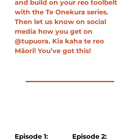
and build on your reo toolbelt
with the Te Onekura series.
Then let us know on social
media how you get on
@tupuora. Kia kaha te reo
Māori! You’ve got this!
Episode 1:
Episode
2: