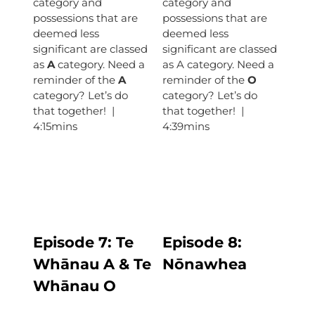
category and
category and
possessions that are
possessions that are
deemed less
deemed less
significant are classed
significant are classed
as
A
category. Need a
as A category. Need a
reminder of the
A
reminder of the
O
category? Let’s do
category? Let’s do
that together! |
that together! |
4:15mins
4:39mins
Episode 7:
Te
Episode
8:
Whānau A & Te
Nōnawhea
Whānau O