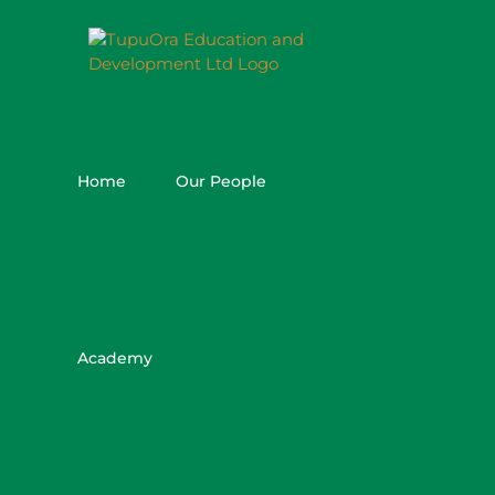
Skip
to
content
Home
Our People
Academy