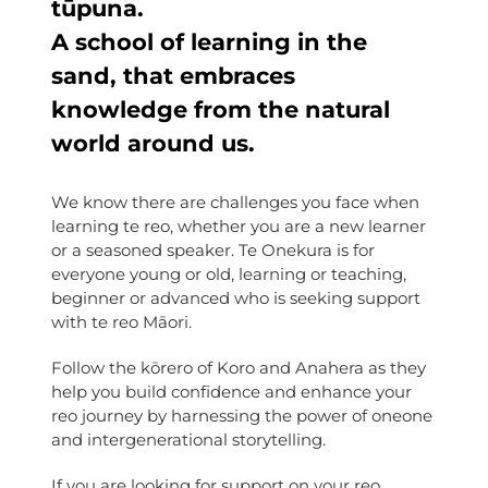
tūpuna.
A school of learning in the
sand, that embraces
knowledge from the natural
world around us.
We know there are challenges you face when
learning te reo, whether you are a new learner
or a seasoned speaker. Te Onekura is for
everyone young or old, learning or teaching,
beginner or advanced who is seeking support
with te reo Māori.
Follow the kōrero of Koro and Anahera as they
help you build confidence and enhance your
reo journey by harnessing the power of oneone
and intergenerational storytelling.
If you are looking for support on your reo