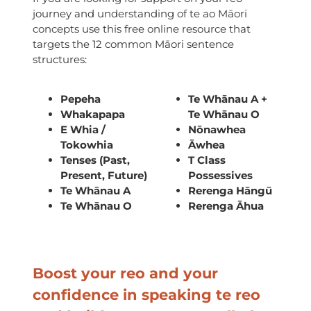
journey and understanding of te ao Māori
concepts use this free online resource that
targets the 12 common Māori sentence
structures:
Pepeha
Te Whānau A +
Whakapapa
Te Whānau O
E Whia /
Nōnawhea
Tokowhia
Āwhea
Tenses (Past,
T Class
Present, Future)
Possessives
Te Whānau A
Rerenga Hāngū
Te Whānau O
Rerenga Āhua
Boost your reo and your
confidence in speaking te reo