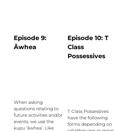
Episode 9:
Episode
10: T
Āwhea
Class
Possessives
When asking
questions relating to
T Class Possessives
future activities and/or
have the following
events, we use the
forms depending on
kupu ‘āwhea’. Like
whether one or more