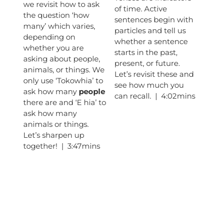
we revisit how to ask
of time. Active
the question ‘how
sentences begin with
many’ which varies,
particles and tell us
depending on
whether a sentence
whether you are
starts in the past,
asking about people,
present, or future.
animals, or things. We
Let’s revisit these and
only use ‘Tokowhia’ to
see how much you
ask how many
people
can recall. | 4:02mins
there are and ‘E hia’ to
ask how many
animals or things.
Let’s sharpen up
together! | 3:47mins