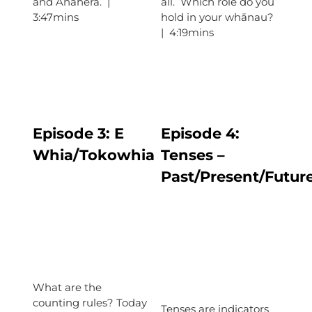
and Anahera. |
all. Which role do you
3:47mins
hold in your whānau?
| 4:19mins
Episode 3:
E
Episode
4:
Whia/Tokowhia
Tenses –
Past/Present/Futur
What are the
counting rules? Today
Tenses are indicators