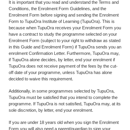
It is important that you read and understand the Terms and
Conditions, the Enrolment Form Guidelines, and the
Enrolment Form before signing and sending the Enrolment
Form to TupuOra Institute of Learning (TupuOra). This is
because when TupuOra receives your Enrolment Form you
have a contract to study the programme selected on your
Enrolment Form (subject to your right to withdraw as stated
in this Guide and Enrolment Form) if TupuOra sends you an
enrolment Confirmation Letter. Furthermore, TupuOra may,
if TupuOra alone decides, by letter, end your enrolment if
TupuOra does not receive payment of the fees by the cut-
off date of your programme, unless TupuOra has alone
decided to waive this requirement.
Additionally, in some programmes selected by TupuOra,
TupuOra must be satisfied that you intend to complete the
programme. If TupuOra is not satisfied, TupuOra may, at its
sole discretion, by letter, end your enrolment.
If you are under 18 years old when you sign the Enrolment
Form you will also need a parent/guardian to sign your