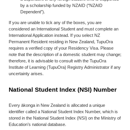
by a scholarship funded by NZAID (“NZAID
Dependent”).
If you are unable to tick any of the boxes, you are
considered an International Student and must complete an
International Application instead. If you select NZ
Permanent Resident residing in New Zealand, TupuOra
requires a verified copy of your Residency Visa. Please
note that the description of a domestic student may change;
therefore, it is advisable to consult with the TupuOra
Institute of Learning (TupuOra) Registry Administrator if any
uncertainty arises.
National Student Index (NSI) Number
Every ākonga in New Zealand is allocated a unique
identifier called a National Student Index Number, which is
stored in the National Student Index (NSI) on the Ministry of
Education’s national database.