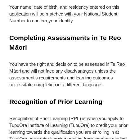
Your name, date of birth, and residency entered on this
application will be matched with your National Student
Number to confirm your identity.
Completing Assessments in Te Reo
Māori
You have the right and decision to be assessed in Te Reo
Māori and will not face any disadvantages unless the
assessment’s requirements and learning outcomes
necessitate completion in a different language.
Recognition of Prior Learning
Recognition of Prior Learning (RPL) is when you apply to
TupuOra Institute of Learning (TupuOra) to credit your prior
learning towards the qualification you are enrolling in at
TupuOra. Your prior learning may be from courses studied