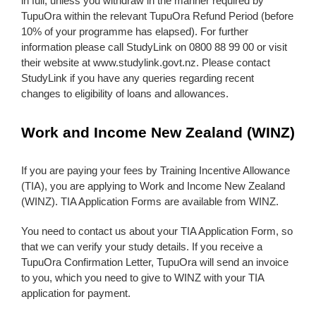
in full, unless you withdraw in the manner required by
TupuOra within the relevant TupuOra Refund Period (before
10% of your programme has elapsed). For further
information please call StudyLink on 0800 88 99 00 or visit
their website at www.studylink.govt.nz. Please contact
StudyLink if you have any queries regarding recent
changes to eligibility of loans and allowances.
Work and Income New Zealand (WINZ)
If you are paying your fees by Training Incentive Allowance
(TIA), you are applying to Work and Income New Zealand
(WINZ). TIA Application Forms are available from WINZ.
You need to contact us about your TIA Application Form, so
that we can verify your study details. If you receive a
TupuOra Confirmation Letter, TupuOra will send an invoice
to you, which you need to give to WINZ with your TIA
application for payment.