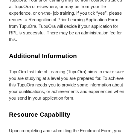
at TupuOra or elsewhere, or may be from your life
experience, or on-the- job training. If you tick “yes”, please
request a Recognition of Prior Learning Application Form
from TupuOra. TupuOra will decide if your application for
RPL is successful. There may be an administration fee for
this.
Additional Information
TupuOra Institute of Learning (TupuOra) aims to make sure
you are studying at a level you are prepared for. To achieve
this TupuOra needs you to provide some information about
your qualifications, or achievements and experiences when
you send in your application form.
Resource Capability
Upon completing and submitting the Enrolment Form, you