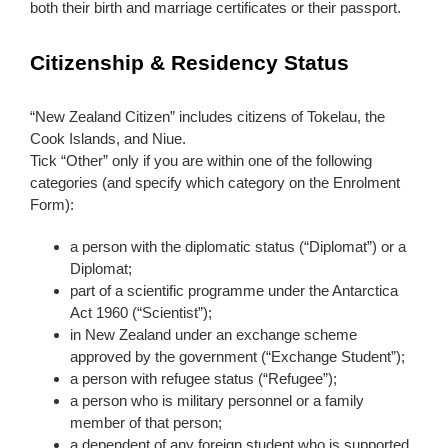
both their birth and marriage certificates or their passport.
Citizenship & Residency Status
“New Zealand Citizen” includes citizens of Tokelau, the
Cook Islands, and Niue.
Tick “Other” only if you are within one of the following
categories (and specify which category on the Enrolment
Form):
a person with the diplomatic status (“Diplomat”) or a
Diplomat;
part of a scientific programme under the Antarctica
Act 1960 (“Scientist”);
in New Zealand under an exchange scheme
approved by the government (“Exchange Student”);
a person with refugee status (“Refugee”);
a person who is military personnel or a family
member of that person;
a dependent of any foreign student who is supported