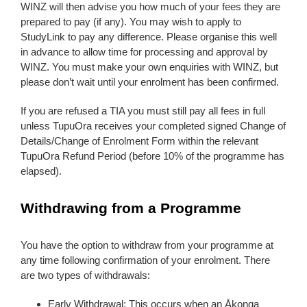
WINZ will then advise you how much of your fees they are
prepared to pay (if any). You may wish to apply to
StudyLink to pay any difference. Please organise this well
in advance to allow time for processing and approval by
WINZ. You must make your own enquiries with WINZ, but
please don’t wait until your enrolment has been confirmed.
If you are refused a TIA you must still pay all fees in full
unless TupuOra receives your completed signed Change of
Details/Change of Enrolment Form within the relevant
TupuOra Refund Period (before 10% of the programme has
elapsed).
Withdrawing from a Programme
You have the option to withdraw from your programme at
any time following confirmation of your enrolment. There
are two types of withdrawals:
Early Withdrawal: This occurs when an Ākonga