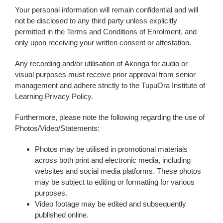
Your personal information will remain confidential and will
not be disclosed to any third party unless explicitly
permitted in the Terms and Conditions of Enrolment, and
only upon receiving your written consent or attestation.
Any recording and/or utilisation of Ākonga for audio or
visual purposes must receive prior approval from senior
management and adhere strictly to the TupuOra Institute of
Learning Privacy Policy.
Furthermore, please note the following regarding the use of
Photos/Video/Statements:
Photos may be utilised in promotional materials
across both print and electronic media, including
websites and social media platforms. These photos
may be subject to editing or formatting for various
purposes.
Video footage may be edited and subsequently
published online.