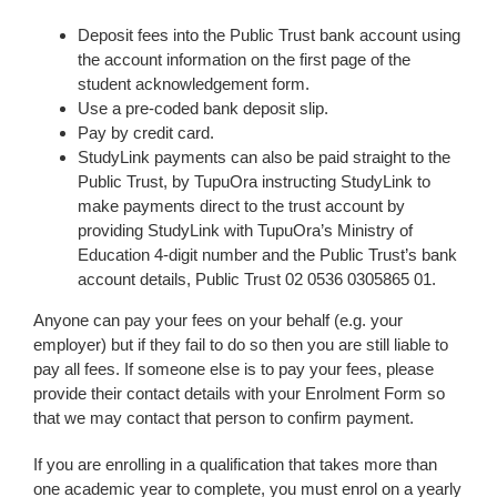
Deposit fees into the Public Trust bank account using
the account information on the first page of the
student acknowledgement form.
Use a pre-coded bank deposit slip.
Pay by credit card.
StudyLink payments can also be paid straight to the
Public Trust, by TupuOra instructing StudyLink to
make payments direct to the trust account by
providing StudyLink with TupuOra’s Ministry of
Education 4-digit number and the Public Trust’s bank
account details, Public Trust 02 0536 0305865 01.
Anyone can pay your fees on your behalf (e.g. your
employer) but if they fail to do so then you are still liable to
pay all fees. If someone else is to pay your fees, please
provide their contact details with your Enrolment Form so
that we may contact that person to confirm payment.
If you are enrolling in a qualification that takes more than
one academic year to complete, you must enrol on a yearly