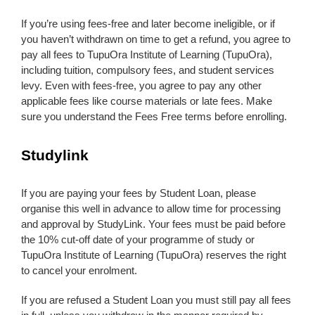
If you’re using fees-free and later become ineligible, or if
you haven’t withdrawn on time to get a refund, you agree to
pay all fees to TupuOra Institute of Learning (TupuOra),
including tuition, compulsory fees, and student services
levy. Even with fees-free, you agree to pay any other
applicable fees like course materials or late fees. Make
sure you understand the Fees Free terms before enrolling.
Studylink
If you are paying your fees by Student Loan, please
organise this well in advance to allow time for processing
and approval by StudyLink. Your fees must be paid before
the 10% cut-off date of your programme of study or
TupuOra Institute of Learning (TupuOra) reserves the right
to cancel your enrolment.
If you are refused a Student Loan you must still pay all fees