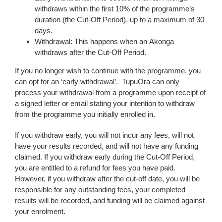
withdraws within the first 10% of the programme’s
duration (the Cut-Off Period), up to a maximum of 30
days.
Withdrawal: This happens when an Ākonga
withdraws after the Cut-Off Period.
If you no longer wish to continue with the programme, you
can opt for an ‘early withdrawal’. TupuOra can only
process your withdrawal from a programme upon receipt of
a signed letter or email stating your intention to withdraw
from the programme you initially enrolled in.
If you withdraw early, you will not incur any fees, will not
have your results recorded, and will not have any funding
claimed. If you withdraw early during the Cut-Off Period,
you are entitled to a refund for fees you have paid.
However, if you withdraw after the cut-off date, you will be
responsible for any outstanding fees, your completed
results will be recorded, and funding will be claimed against
your enrolment.