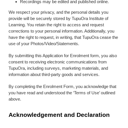
Recordings may be edited and published online.
We respect your privacy, and the personal details you
provide will be securely stored by TupuOra Institute of
Learning. You retain the right to access and request
corrections to your personal information. Additionally, you
have the right to request, in writing, that TupuOra cease the
use of your Photos/Video/Statements.
By submitting this Application for Enrolment form, you also
consent to receiving electronic communications from
TupuOra, including surveys, marketing materials, and
information about third-party goods and services.
By completing the Enrolment Form, you acknowledge that
you have read and understood the ‘Terms of Use’ outlined
above.
Acknowledgement and Declaration