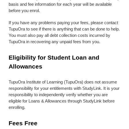
basis and fee information for each year will be available
before you enrol.
If you have any problems paying your fees, please contact
TupuOra to see if there is anything that can be done to help.
You must also pay all debt collection costs incurred by
TupuOra in recovering any unpaid fees from you.
Eligibility for Student Loan and
Allowances
TupuOra Institute of Learning (TupuOra) does not assume
responsibility for your entitlements with StudyLink. It is your
responsibility to independently verify whether you are
eligible for Loans & Allowances through StudyLink before
enrolling.
Fees Free