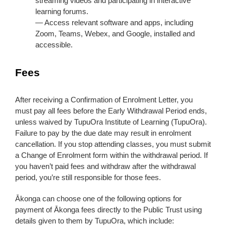
streaming videos and participating in interactive
learning forums.
— Access relevant software and apps, including
Zoom, Teams, Webex, and Google, installed and
accessible.
Fees
After receiving a Confirmation of Enrolment Letter, you
must pay all fees before the Early Withdrawal Period ends,
unless waived by TupuOra Institute of Learning (TupuOra).
Failure to pay by the due date may result in enrolment
cancellation. If you stop attending classes, you must submit
a Change of Enrolment form within the withdrawal period. If
you haven’t paid fees and withdraw after the withdrawal
period, you’re still responsible for those fees.
Ākonga can choose one of the following options for
payment of Ākonga fees directly to the Public Trust using
details given to them by TupuOra, which include: