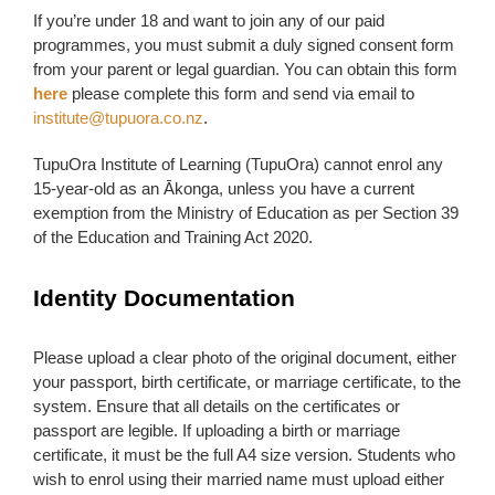
If you’re under 18 and want to join any of our paid
programmes, you must submit a duly signed consent form
from your parent or legal guardian. You can obtain this form
here
please complete this form and send via email to
institute@tupuora.co.nz
.
TupuOra Institute of Learning (TupuOra) cannot enrol any
15-year-old as an Ākonga, unless you have a current
exemption from the Ministry of Education as per Section 39
of the Education and Training Act 2020.
Identity Documentation
Please upload a clear photo of the original document, either
your passport, birth certificate, or marriage certificate, to the
system. Ensure that all details on the certificates or
passport are legible. If uploading a birth or marriage
certificate, it must be the full A4 size version. Students who
wish to enrol using their married name must upload either