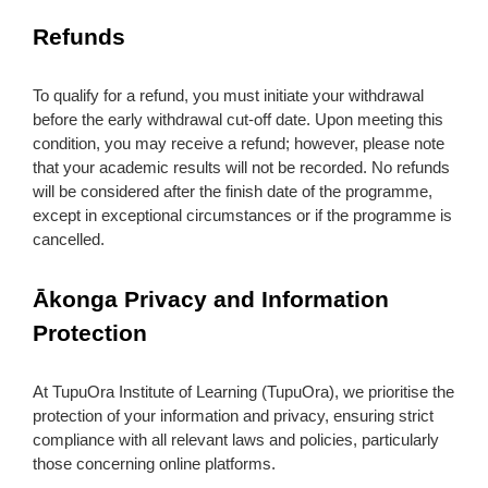
Refunds
To qualify for a refund, you must initiate your withdrawal
before the early withdrawal cut-off date. Upon meeting this
condition, you may receive a refund; however, please note
that your academic results will not be recorded. No refunds
will be considered after the finish date of the programme,
except in exceptional circumstances or if the programme is
cancelled.
Ākonga Privacy and Information
Protection
At TupuOra Institute of Learning (TupuOra), we prioritise the
protection of your information and privacy, ensuring strict
compliance with all relevant laws and policies, particularly
those concerning online platforms.