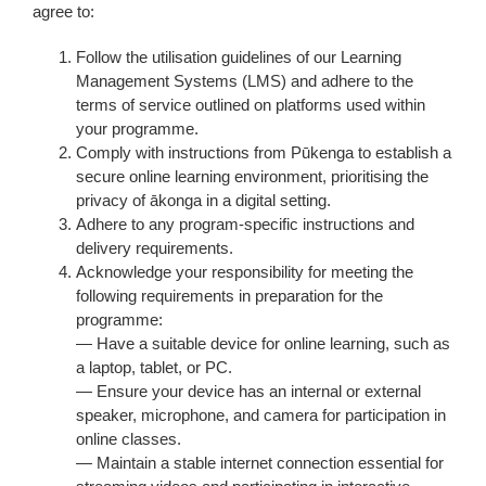
agree to:
Follow the utilisation guidelines of our Learning
Management Systems (LMS) and adhere to the
terms of service outlined on platforms used within
your programme.
Comply with instructions from Pūkenga to establish a
secure online learning environment, prioritising the
privacy of ākonga in a digital setting.
Adhere to any program-specific instructions and
delivery requirements.
Acknowledge your responsibility for meeting the
following requirements in preparation for the
programme:
— Have a suitable device for online learning, such as
a laptop, tablet, or PC.
— Ensure your device has an internal or external
speaker, microphone, and camera for participation in
online classes.
— Maintain a stable internet connection essential for