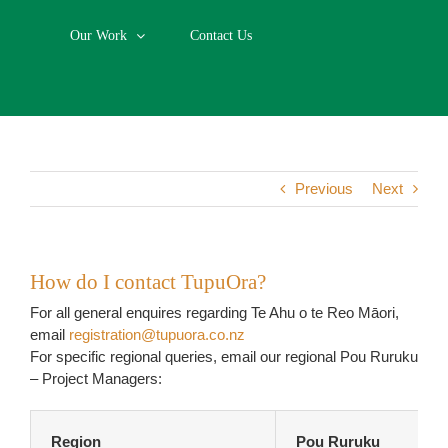
Our Work
Contact Us
Previous
Next
How do I contact TupuOra?
For all general enquires regarding Te Ahu o te Reo Māori,
email
registration@tupuora.co.nz
For specific regional queries, email our regional Pou Ruruku
– Project Managers:
Region
Pou Ruruku