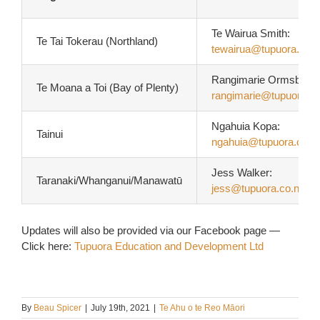
Te Wairua Smith:
Te Tai Tokerau (Northland)
tewairua@tupuora.co.n
Rangimarie Ormsby-Te
Te Moana a Toi (Bay of Plenty)
rangimarie@tupuora.co
Ngahuia Kopa:
Tainui
ngahuia@tupuora.co.n
Jess Walker:
Taranaki/Whanganui/Manawatū
jess@tupuora.co.nz
Updates will also be provided via our Facebook page —
Click here:
Tupuora Education and Development Ltd
By
Beau Spicer
|
July 19th, 2021
|
Te Ahu o te Reo Māori