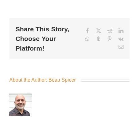
Share This Story,
Facebook
X
Reddit
LinkedI
Choose Your
WhatsApp
Tumblr
Pinterest
Vk
Email
Platform!
About the Author:
Beau Spicer