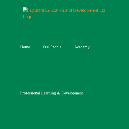
Skip
to
content
Home
Our People
Academy
Professional Learning & Development