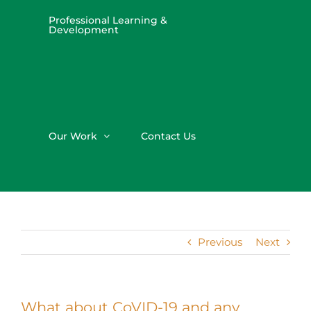
Professional Learning &
Development
Our Work
Contact Us
Previous
Next
What about CoVID-19 and any