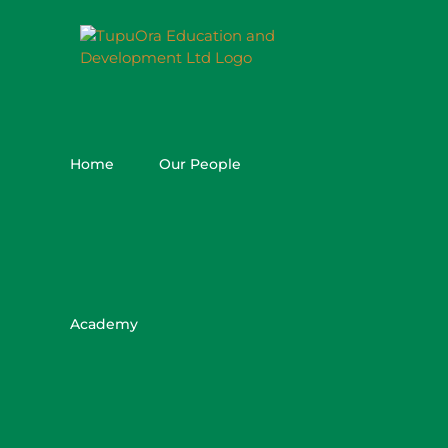
Skip
to
content
Home
Our People
Academy