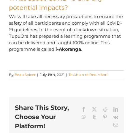
potential impacts?
We will take all necessary precautions to ensure the
safety of all participants and comply with all CoVID-
19 guidelines. In the event of a lockdown situation,
TupuOra has prepared a learning programme that
can be delivered and taught 100% online. This
programme is called
i-Akoranga
.
By
Beau Spicer
|
July 19th, 2021
|
Te Ahu o te Reo Māori
Share This Story,
Facebook
X
Reddit
LinkedI
Choose Your
WhatsApp
Tumblr
Pinterest
Vk
Email
Platform!